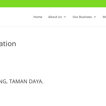
Home
About Us
Our Business
M
ation
NG, TAMAN DAYA.