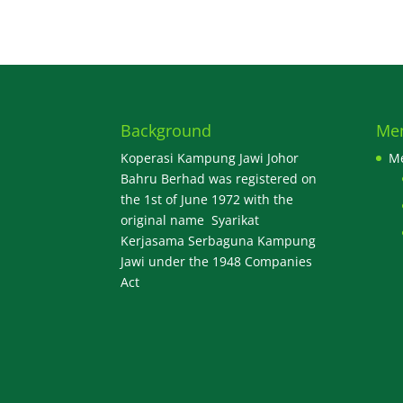
Background
Me
Koperasi Kampung Jawi Johor
M
Bahru Berhad was registered on
the 1st of June 1972 with the
original name Syarikat
Kerjasama Serbaguna Kampung
Jawi under the 1948 Companies
Act