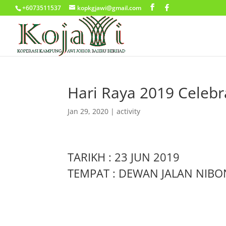
+6073511537
kopkgjawi@gmail.com
Hari Raya 2019 Celebr
Jan 29, 2020
|
activity
TARIKH : 23 JUN 2019
TEMPAT : DEWAN JALAN NIBO