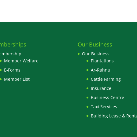
mberships
Our Business
embership
Our Business
Member Welfare
Plantations
E-Forms
Ar-Rahnu
Member List
Cattle Farming
Insurance
Business Centre
Taxi Services
Building Lease & Rent