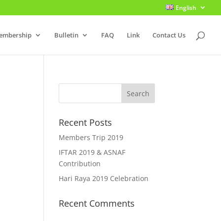
English
embership
Bulletin
FAQ
Link
Contact Us
Recent Posts
Members Trip 2019
IFTAR 2019 & ASNAF
Contribution
Hari Raya 2019 Celebration
Recent Comments