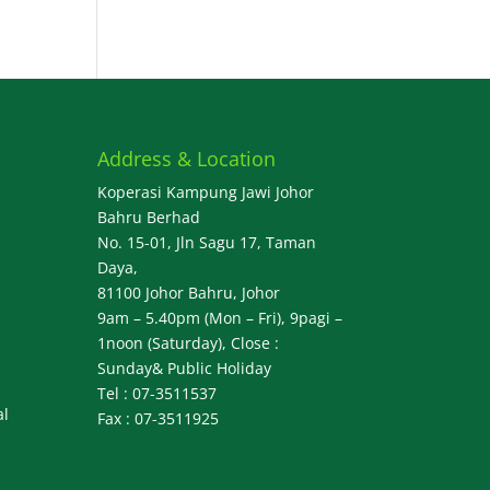
Address & Location
Koperasi Kampung Jawi Johor
Bahru Berhad
No. 15-01, Jln Sagu 17, Taman
Daya,
81100 Johor Bahru, Johor
9am – 5.40pm (Mon – Fri), 9pagi –
1noon (Saturday), Close :
Sunday& Public Holiday
Tel : 07-3511537
al
Fax : 07-3511925