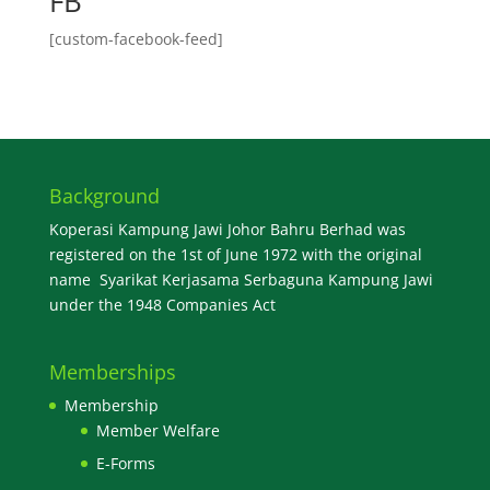
FB
[custom-facebook-feed]
Background
Koperasi Kampung Jawi Johor Bahru Berhad was
registered on the 1st of June 1972 with the original
name Syarikat Kerjasama Serbaguna Kampung Jawi
under the 1948 Companies Act
Memberships
Membership
Member Welfare
E-Forms