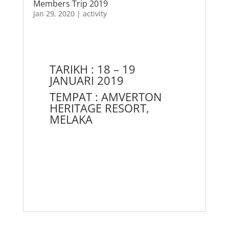
Members Trip 2019
Jan 29, 2020
|
activity
TARIKH : 18 – 19
JANUARI 2019
TEMPAT : AMVERTON
HERITAGE RESORT,
MELAKA