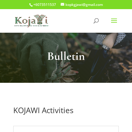
+6073511537
kopkgjawi@gmail.com
Bulletin
KOJAWI Activities