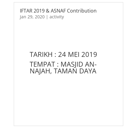
IFTAR 2019 & ASNAF Contribution
Jan 29, 2020
|
activity
TARIKH : 24 MEI 2019
TEMPAT : MASJID AN-
NAJAH, TAMAN DAYA