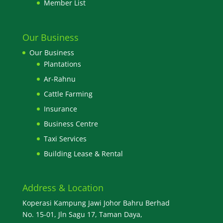
Member List
Our Business
Our Business
Plantations
Ar-Rahnu
Cattle Farming
Insurance
Business Centre
Taxi Services
Building Lease & Rental
Address & Location
Koperasi Kampung Jawi Johor Bahru Berhad
No. 15-01, Jln Sagu 17, Taman Daya,