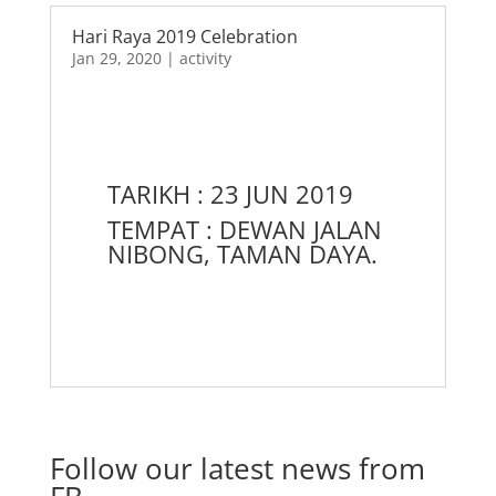
Hari Raya 2019 Celebration
Jan 29, 2020
|
activity
TARIKH : 23 JUN 2019
TEMPAT : DEWAN JALAN
NIBONG, TAMAN DAYA.
Follow our latest news from